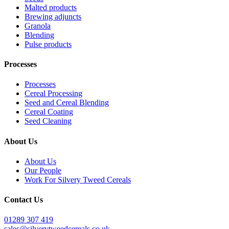
Malted products
Brewing adjuncts
Granola
Blending
Pulse products
Processes
Processes
Cereal Processing
Seed and Cereal Blending
Cereal Coating
Seed Cleaning
About Us
About Us
Our People
Work For Silvery Tweed Cereals
Contact Us
01289 307 419
sales@silverytweedcereals.co.uk