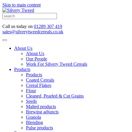
Skip to main content
Call us today on
01289 307 419
sales@silverytweedcereals.co.uk
About Us
About Us
Our People
Work For Silvery Tweed Cereals
Products
Products
Coated Cereals
Cereal Flakes
Flour
Cleaned, Pearled & Cut Grains
Seeds
Malted products
Brewing adjuncts
Granola
Blending
Pulse products