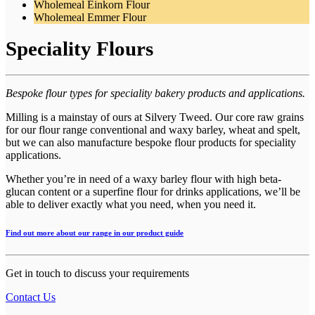
Wholemeal Einkorn Flour
Wholemeal Emmer Flour
Speciality Flours
Bespoke flour types for speciality bakery products and applications.
Milling is a mainstay of ours at Silvery Tweed. Our core raw grains
for our flour range conventional and waxy barley, wheat and spelt,
but we can also manufacture bespoke flour products for speciality
applications.
Whether you’re in need of a waxy barley flour with high beta-
glucan content or a superfine flour for drinks applications, we’ll be
able to deliver exactly what you need, when you need it.
Find out more about our range in our product guide
Get in touch to discuss your requirements
Contact Us