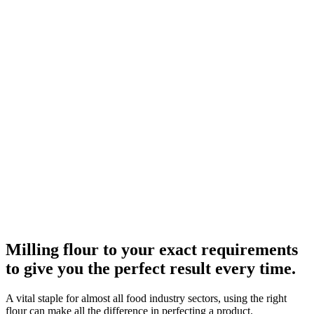
Milling flour to your exact requirements
to give you the perfect result every time.
A vital staple for almost all food industry sectors, using the right
flour can make all the difference in perfecting a product.