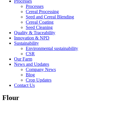
Processes
Processes
Cereal Processing
Seed and Cereal Blending
Cereal Coating
Seed Cleaning
Quality & Traceability
Innovation & NPD
Sustainability
Environmental sustainability
CSR
Our Farm
News and Updates
Company News
Blog
Crop Updates
Contact Us
Flour