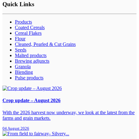
Quick Links
Products
Coated Cereals
Cereal Flakes
Flour
Cleaned, Pearled & Cut Grains
Seeds
Malted products
Brewing adjuncts
Granola
Blending
Pulse products
Crop update – August 2026
With the 2026 harvest now underway, we look at the latest from the
farms and grain markets.
04 August 2026