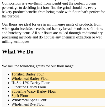
Composition is everything: from identifying the perfect protein
percentage to deciding just how fine the grind should be, every
bakery product benefits from being made with flour that’s perfect for
the purpose.
Our flours are ideal for use in an immense range of products, from
wholegrain breakfast cereals and bakery bread blends to soft drinks
and butchery items. All our flours are milled through traditional dry
processing methods and do not use any chemical extraction or wet
milling techniques.
What We Do
We mill the following grains for our flour range:
Torrified Barley Four
Wholemeal Barley Flour
Hi-Sol 12% Barley Flour
Superfine Barley Flour
Superfine Waxy Barley Flour
Spelt Flour
Wholemeal Spelt Flour
Wholemeal Rye Flour