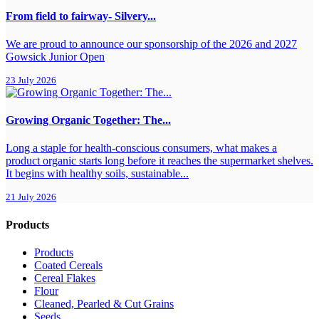
From field to fairway- Silvery...
We are proud to announce our sponsorship of the 2026 and 2027
Gowsick Junior Open
23 July 2026
Growing Organic Together: The...
Long a staple for health-conscious consumers, what makes a
product organic starts long before it reaches the supermarket shelves.
It begins with healthy soils, sustainable...
21 July 2026
Products
Products
Coated Cereals
Cereal Flakes
Flour
Cleaned, Pearled & Cut Grains
Seeds