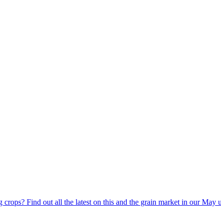
g crops? Find out all the latest on this and the grain market in our May 