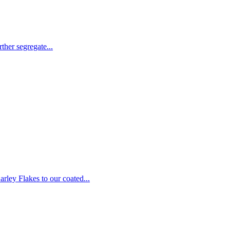
ther segregate...
rley Flakes to our coated...