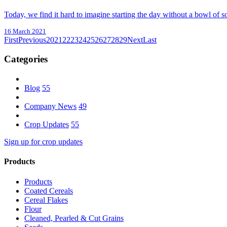
Today, we find it hard to imagine starting the day without a bowl of s
16 March 2021
First
Previous
20
21
22
23
24
25
26
27
28
29
Next
Last
Categories
Blog
55
Company News
49
Crop Updates
55
Sign up for crop updates
Products
Products
Coated Cereals
Cereal Flakes
Flour
Cleaned, Pearled & Cut Grains