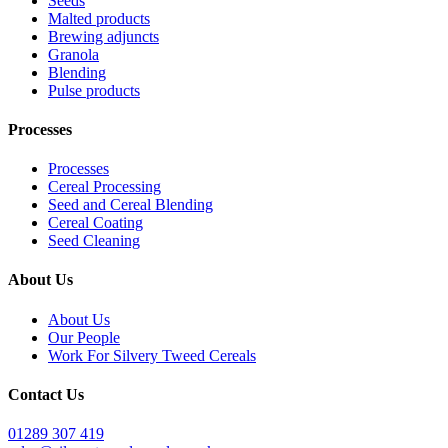
Seeds
Malted products
Brewing adjuncts
Granola
Blending
Pulse products
Processes
Processes
Cereal Processing
Seed and Cereal Blending
Cereal Coating
Seed Cleaning
About Us
About Us
Our People
Work For Silvery Tweed Cereals
Contact Us
01289 307 419