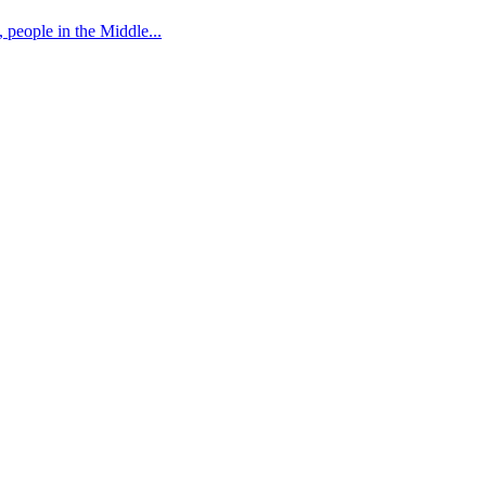
 people in the Middle...