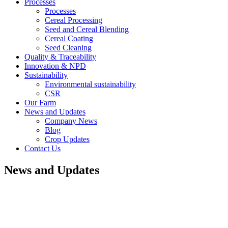
Processes
Processes
Cereal Processing
Seed and Cereal Blending
Cereal Coating
Seed Cleaning
Quality & Traceability
Innovation & NPD
Sustainability
Environmental sustainability
CSR
Our Farm
News and Updates
Company News
Blog
Crop Updates
Contact Us
News and Updates