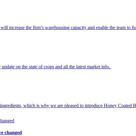
ill increase the firm’s warehousing capacity and enable the team to fur
ate on the state of crops and all the latest market info.
 ingredients, which is why we are pleased to introduce Honey Coated Ba
ave changed