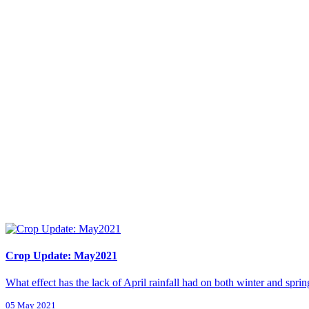
Crop Update: May2021
What effect has the lack of April rainfall had on both winter and sprin
05 May 2021