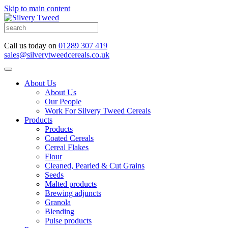
Skip to main content
Call us today on
01289 307 419
sales@silverytweedcereals.co.uk
About Us
About Us
Our People
Work For Silvery Tweed Cereals
Products
Products
Coated Cereals
Cereal Flakes
Flour
Cleaned, Pearled & Cut Grains
Seeds
Malted products
Brewing adjuncts
Granola
Blending
Pulse products