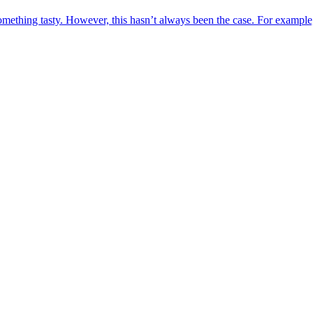
omething tasty. However, this hasn’t always been the case. For example,