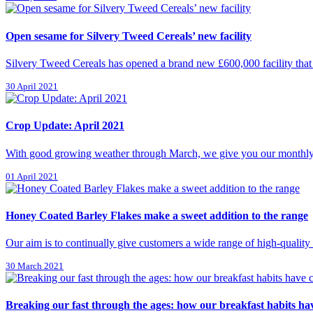
Open sesame for Silvery Tweed Cereals’ new facility
Silvery Tweed Cereals has opened a brand new £600,000 facility that w
30 April 2021
Crop Update: April 2021
With good growing weather through March, we give you our monthly upd
01 April 2021
Honey Coated Barley Flakes make a sweet addition to the range
Our aim is to continually give customers a wide range of high-quality
30 March 2021
Breaking our fast through the ages: how our breakfast habits h