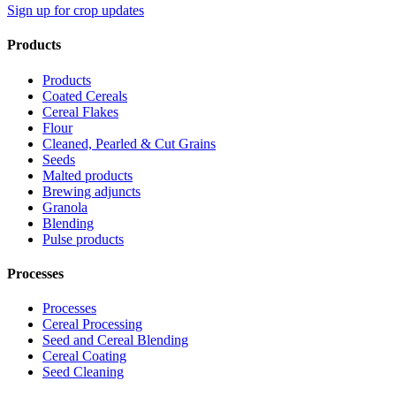
Sign up for crop updates
Products
Products
Coated Cereals
Cereal Flakes
Flour
Cleaned, Pearled & Cut Grains
Seeds
Malted products
Brewing adjuncts
Granola
Blending
Pulse products
Processes
Processes
Cereal Processing
Seed and Cereal Blending
Cereal Coating
Seed Cleaning