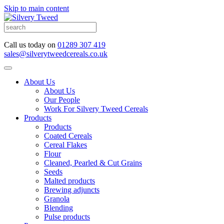
Skip to main content
Call us today on
01289 307 419
sales@silverytweedcereals.co.uk
About Us
About Us
Our People
Work For Silvery Tweed Cereals
Products
Products
Coated Cereals
Cereal Flakes
Flour
Cleaned, Pearled & Cut Grains
Seeds
Malted products
Brewing adjuncts
Granola
Blending
Pulse products