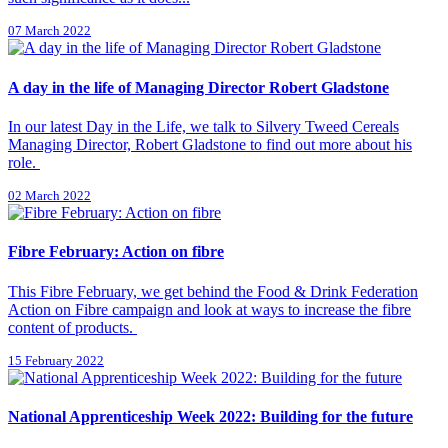
07 March 2022
A day in the life of Managing Director Robert Gladstone
In our latest Day in the Life, we talk to Silvery Tweed Cereals
Managing Director, Robert Gladstone to find out more about his
role.
02 March 2022
Fibre February: Action on fibre
This Fibre February, we get behind the Food & Drink Federation
Action on Fibre campaign and look at ways to increase the fibre
content of products.
15 February 2022
National Apprenticeship Week 2022: Building for the future