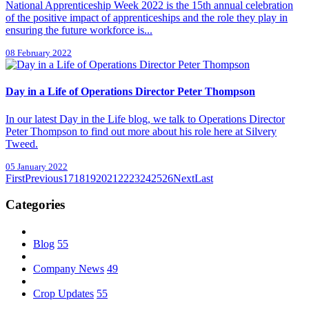
National Apprenticeship Week 2022 is the 15th annual celebration
of the positive impact of apprenticeships and the role they play in
ensuring the future workforce is...
08 February 2022
Day in a Life of Operations Director Peter Thompson
In our latest Day in the Life blog, we talk to Operations Director
Peter Thompson to find out more about his role here at Silvery
Tweed.
05 January 2022
First
Previous
17
18
19
20
21
22
23
24
25
26
Next
Last
Categories
Blog
55
Company News
49
Crop Updates
55