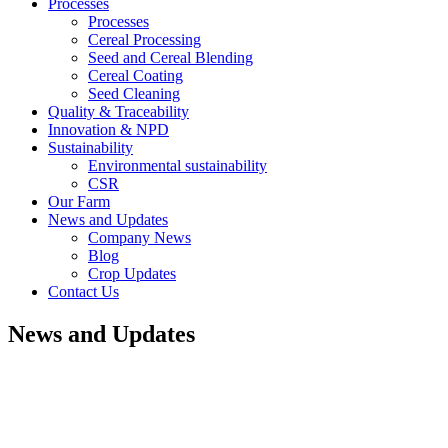
Processes
Processes
Cereal Processing
Seed and Cereal Blending
Cereal Coating
Seed Cleaning
Quality & Traceability
Innovation & NPD
Sustainability
Environmental sustainability
CSR
Our Farm
News and Updates
Company News
Blog
Crop Updates
Contact Us
News and Updates