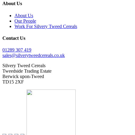
About Us
About Us
Our People
Work For Silvery Tweed Cereals
Contact Us
01289 307 419
sales@silverytweedcereals.co.uk
Silvery Tweed Cereals
Tweedside Trading Estate
Berwick upon-Tweed
TD15 2XF