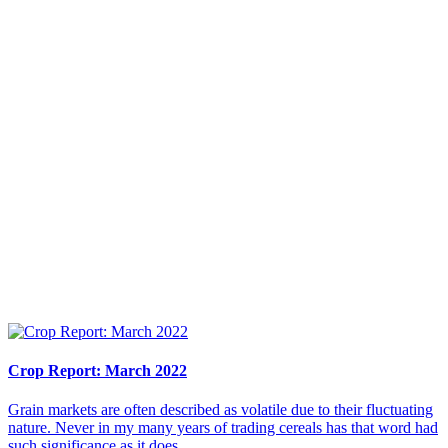
Crop Report: March 2022
Grain markets are often described as volatile due to their fluctuating
nature. Never in my many years of trading cereals has that word had
such significance as it does...