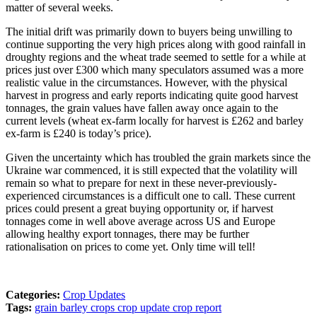
matter of several weeks.
The initial drift was primarily down to buyers being unwilling to
continue supporting the very high prices along with good rainfall in
droughty regions and the wheat trade seemed to settle for a while at
prices just over £300 which many speculators assumed was a more
realistic value in the circumstances. However, with the physical
harvest in progress and early reports indicating quite good harvest
tonnages, the grain values have fallen away once again to the
current levels (wheat ex-farm locally for harvest is £262 and barley
ex-farm is £240 is today’s price).
Given the uncertainty which has troubled the grain markets since the
Ukraine war commenced, it is still expected that the volatility will
remain so what to prepare for next in these never-previously-
experienced circumstances is a difficult one to call. These current
prices could present a great buying opportunity or, if harvest
tonnages come in well above average across US and Europe
allowing healthy export tonnages, there may be further
rationalisation on prices to come yet. Only time will tell!
Categories:
Crop Updates
Tags:
grain
barley
crops
crop update
crop report