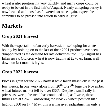
wheat is also progressing very quickly, and many crops could be
ready to be cut in the first half of August. Nearly all spring barley is
now headed and most has flowered, so once again, expect the
combines to be pressed into action in early August.
Markets
Crop 2021 harvest
With the expectation of an early harvest, those hoping for a late
bounty by holding on to the last of their 2021 product have been
disappointed as the demand for late deliveries into July/August has
fallen away. Old crop wheat is now trading at £270 ex-farm, well
down on last month’s highs.
Crop 2022 harvest
Prices in grain for the 2022 harvest have fallen massively in the past
th
th
few weeks. In one week alone from 20
to 27
June the November
wheat futures market fell by over £33/t. Despite a small rally in
prices last week, the trend has continued and, as I write, these
futures are at £267. Considering the Nov 22 wheat position hit a
th
high of £360 on 17
May, this is a massive readjustment in only a