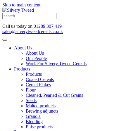
Skip to main content
Call us today on
01289 307 419
sales@silverytweedcereals.co.uk
About Us
About Us
Our People
Work For Silvery Tweed Cereals
Products
Products
Coated Cereals
Cereal Flakes
Flour
Cleaned, Pearled & Cut Grains
Seeds
Malted products
Brewing adjuncts
Granola
Blending
Pulse products