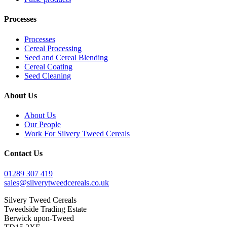
Processes
Processes
Cereal Processing
Seed and Cereal Blending
Cereal Coating
Seed Cleaning
About Us
About Us
Our People
Work For Silvery Tweed Cereals
Contact Us
01289 307 419
sales@silverytweedcereals.co.uk
Silvery Tweed Cereals
Tweedside Trading Estate
Berwick upon-Tweed