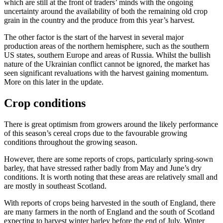
which are still at the front of traders’ minds with the ongoing
uncertainty around the availability of both the remaining old crop
grain in the country and the produce from this year’s harvest.
The other factor is the start of the harvest in several major
production areas of the northern hemisphere, such as the southern
US states, southern Europe and areas of Russia. Whilst the bullish
nature of the Ukrainian conflict cannot be ignored, the market has
seen significant revaluations with the harvest gaining momentum.
More on this later in the update.
Crop conditions
There is great optimism from growers around the likely performance
of this season’s cereal crops due to the favourable growing
conditions throughout the growing season.
However, there are some reports of crops, particularly spring-sown
barley, that have stressed rather badly from May and June’s dry
conditions. It is worth noting that these areas are relatively small and
are mostly in southeast Scotland.
With reports of crops being harvested in the south of England, there
are many farmers in the north of England and the south of Scotland
expecting to harvest winter barley before the end of July. Winter