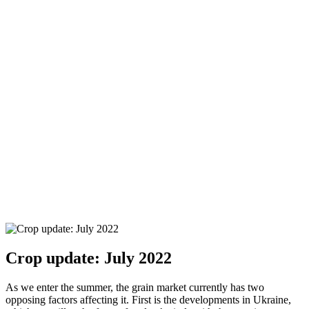
Crop update: July 2022
As we enter the summer, the grain market currently has two
opposing factors affecting it. First is the developments in Ukraine,