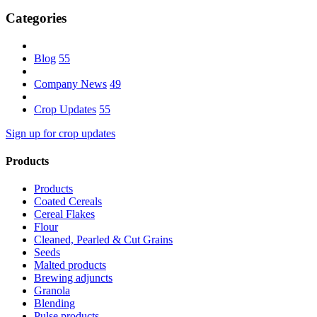
Categories
Blog
55
Company News
49
Crop Updates
55
Sign up for crop updates
Products
Products
Coated Cereals
Cereal Flakes
Flour
Cleaned, Pearled & Cut Grains
Seeds
Malted products
Brewing adjuncts
Granola
Blending
Pulse products