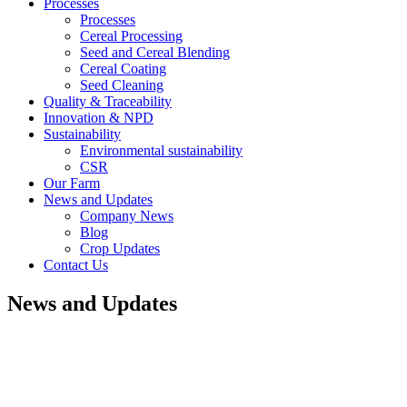
Processes
Processes
Cereal Processing
Seed and Cereal Blending
Cereal Coating
Seed Cleaning
Quality & Traceability
Innovation & NPD
Sustainability
Environmental sustainability
CSR
Our Farm
News and Updates
Company News
Blog
Crop Updates
Contact Us
News and Updates