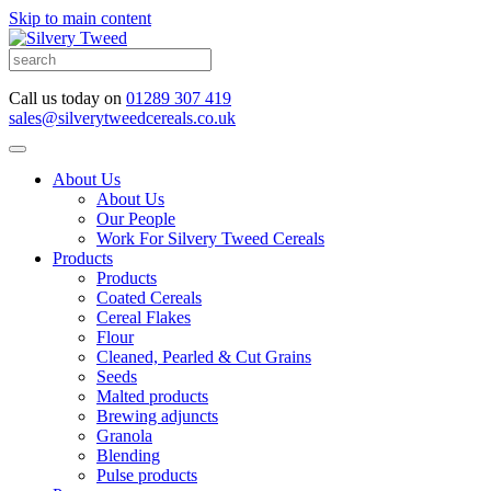
Skip to main content
Call us today on
01289 307 419
sales@silverytweedcereals.co.uk
About Us
About Us
Our People
Work For Silvery Tweed Cereals
Products
Products
Coated Cereals
Cereal Flakes
Flour
Cleaned, Pearled & Cut Grains
Seeds
Malted products
Brewing adjuncts
Granola
Blending
Pulse products