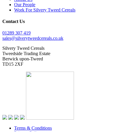
Our People
Work For Silvery Tweed Cereals
Contact Us
01289 307 419
sales@silverytweedcereals.co.uk
Silvery Tweed Cereals
Tweedside Trading Estate
Berwick upon-Tweed
TD15 2XF
Terms & Conditions