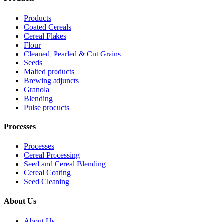
Products
Coated Cereals
Cereal Flakes
Flour
Cleaned, Pearled & Cut Grains
Seeds
Malted products
Brewing adjuncts
Granola
Blending
Pulse products
Processes
Processes
Cereal Processing
Seed and Cereal Blending
Cereal Coating
Seed Cleaning
About Us
About Us