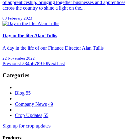
of apprenticeship, bringing together businesses and apprentices
across the country to shine a light on the...
08 February 2023
Day in the life: Alan Tullis
A day in the life of our Finance Director Alan Tullis
22 November 2022
Previous
1
2
3
4
5
6
7
8
9
10
Next
Last
Categories
Blog
55
Company News
49
Crop Updates
55
Sign up for crop updates
Products