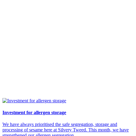
Investment for allergen storage
We have always prioritised the safe segregation, storage and
processing of sesame here at Silvery Tweed. This month, we have
strengthened our allergen segregation...