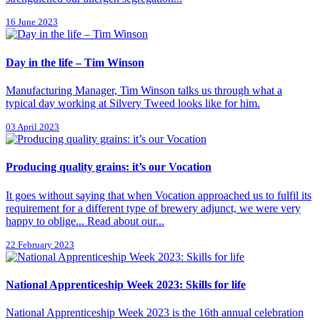
16 June 2023
Day in the life – Tim Winson
Manufacturing Manager, Tim Winson talks us through what a
typical day working at Silvery Tweed looks like for him.
03 April 2023
Producing quality grains: it’s our Vocation
It goes without saying that when Vocation approached us to fulfil its
requirement for a different type of brewery adjunct, we were very
happy to oblige... Read about our...
22 February 2023
National Apprenticeship Week 2023: Skills for life
National Apprenticeship Week 2023 is the 16th annual celebration