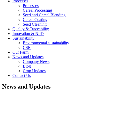
Processes
Processes
Cereal Processing
Seed and Cereal Blending
Cereal Coating
Seed Cleaning
Quality & Traceability
Innovation & NPD
Sustainability
Environmental sustainability
CSR
Our Farm
News and Updates
Company News
Blog
Crop Updates
Contact Us
News and Updates