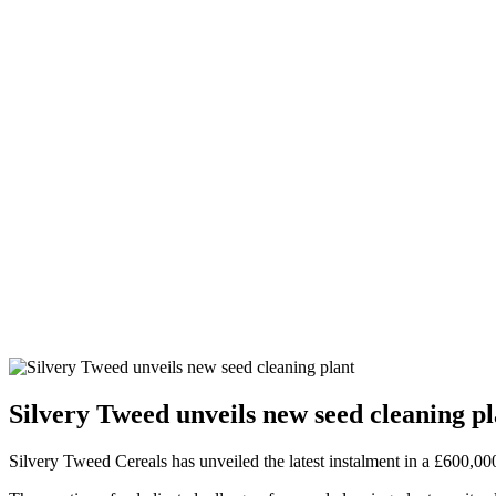
Silvery Tweed unveils new seed cleaning pl
Silvery Tweed Cereals has unveiled the latest instalment in a £600,00