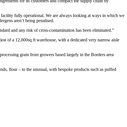
 ingredients for its customers and compact the supply chain by
e facility fully operational. We are always looking at ways in which we
ergens aren’t being penalised.
andard and any risk of cross-contamination has been eliminated.”
ction of a 12,000sq ft warehouse, with a dedicated very narrow aisle
processing grain from growers based largely in the Borders area
nds, flour – to the unusual, with bespoke products such as puffed