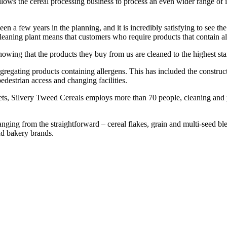
 allows the cereal processing business to process an even wider range of
 a few years in the planning, and it is incredibly satisfying to see th
aning plant means that customers who require products that contain all
knowing that the products they buy from us are cleaned to the highest st
egregating products containing allergens. This has included the constru
edestrian access and changing facilities.
ets, Silvery Tweed Cereals employs more than 70 people, cleaning and 
ging from the straightforward – cereal flakes, grain and multi-seed ble
 and bakery brands.