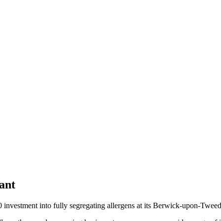
ant
0 investment into fully segregating allergens at its Berwick-upon-Twee