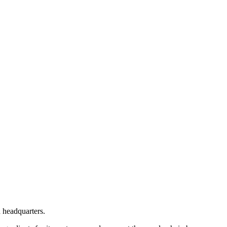
d headquarters.