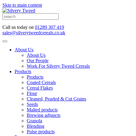
Skip to main content
Call us today on
01289 307 419
sales@silverytweedcereals.co.uk
About Us
About Us
Our People
Work For Silvery Tweed Cereals
Products
Products
Coated Cereals
Cereal Flakes
Flour
Cleaned, Pearled & Cut Grains
Seeds
Malted products
Brewing adjuncts
Granola
Blending
Pulse products