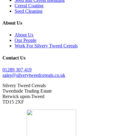
Seed and Cereal Blending
Cereal Coating
Seed Cleaning
About Us
About Us
Our People
Work For Silvery Tweed Cereals
Contact Us
01289 307 419
sales@silverytweedcereals.co.uk
Silvery Tweed Cereals
Tweedside Trading Estate
Berwick upon-Tweed
TD15 2XF