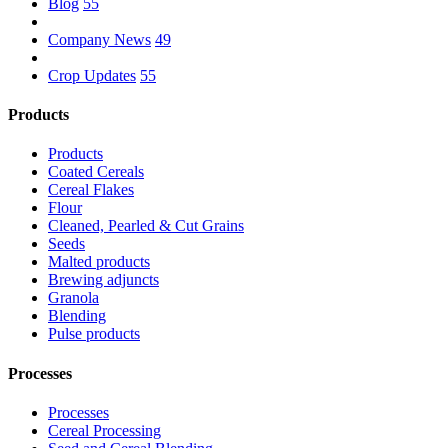
Blog
55
Company News
49
Crop Updates
55
Products
Products
Coated Cereals
Cereal Flakes
Flour
Cleaned, Pearled & Cut Grains
Seeds
Malted products
Brewing adjuncts
Granola
Blending
Pulse products
Processes
Processes
Cereal Processing