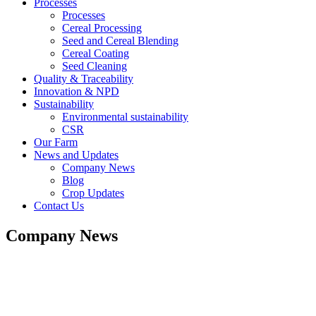
Processes
Processes
Cereal Processing
Seed and Cereal Blending
Cereal Coating
Seed Cleaning
Quality & Traceability
Innovation & NPD
Sustainability
Environmental sustainability
CSR
Our Farm
News and Updates
Company News
Blog
Crop Updates
Contact Us
Company News