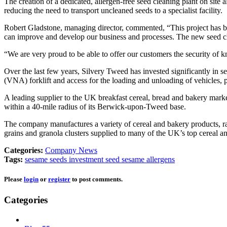
The creation of a dedicated, allergen-free seed cleaning plant on site
reducing the need to transport uncleaned seeds to a specialist facility.
Robert Gladstone, managing director, commented, “This project has been
can improve and develop our business and processes. The new seed cle
“We are very proud to be able to offer our customers the security of 
Over the last few years, Silvery Tweed has invested significantly in s
(VNA) forklift and access for the loading and unloading of vehicles, p
A leading supplier to the UK breakfast cereal, bread and bakery mark
within a 40-mile radius of its Berwick-upon-Tweed base.
The company manufactures a variety of cereal and bakery products, ran
grains and granola clusters supplied to many of the UK’s top cereal
Categories:
Company News
Tags:
sesame seeds
investment
seed
sesame
allergens
Please
login
or
register
to post comments.
Categories