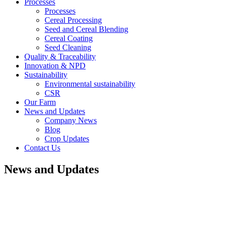
Processes
Processes
Cereal Processing
Seed and Cereal Blending
Cereal Coating
Seed Cleaning
Quality & Traceability
Innovation & NPD
Sustainability
Environmental sustainability
CSR
Our Farm
News and Updates
Company News
Blog
Crop Updates
Contact Us
News and Updates