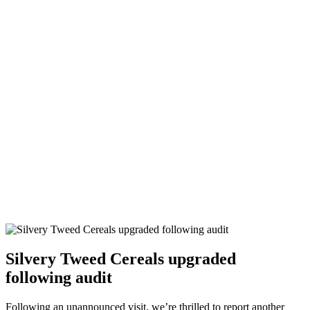
Silvery Tweed Cereals upgraded
following audit
Following an unannounced visit, we’re thrilled to report another