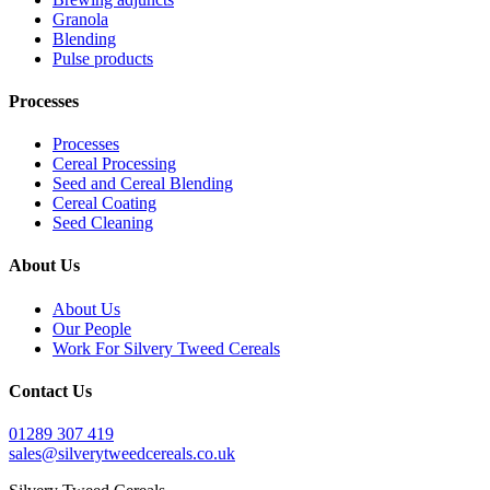
Granola
Blending
Pulse products
Processes
Processes
Cereal Processing
Seed and Cereal Blending
Cereal Coating
Seed Cleaning
About Us
About Us
Our People
Work For Silvery Tweed Cereals
Contact Us
01289 307 419
sales@silverytweedcereals.co.uk