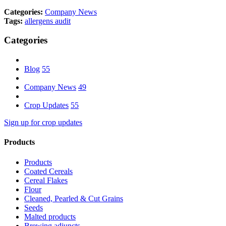
Categories:
Company News
Tags:
allergens
audit
Categories
Blog
55
Company News
49
Crop Updates
55
Sign up for crop updates
Products
Products
Coated Cereals
Cereal Flakes
Flour
Cleaned, Pearled & Cut Grains
Seeds
Malted products
Brewing adjuncts