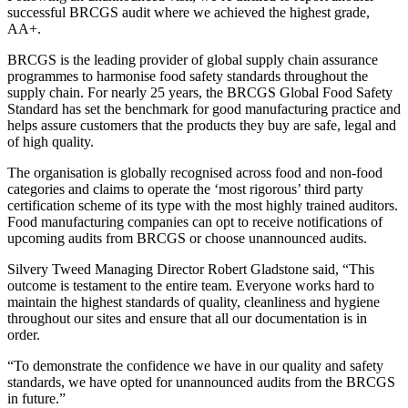
successful BRCGS audit where we achieved the highest grade,
AA+.
BRCGS is the leading provider of global supply chain assurance
programmes to harmonise food safety standards throughout the
supply chain. For nearly 25 years, the BRCGS Global Food Safety
Standard has set the benchmark for good manufacturing practice and
helps assure customers that the products they buy are safe, legal and
of high quality.
The organisation is globally recognised across food and non-food
categories and claims to operate the ‘most rigorous’ third party
certification scheme of its type with the most highly trained auditors.
Food manufacturing companies can opt to receive notifications of
upcoming audits from BRCGS or choose unannounced audits.
Silvery Tweed Managing Director Robert Gladstone said, “This
outcome is testament to the entire team. Everyone works hard to
maintain the highest standards of quality, cleanliness and hygiene
throughout our sites and ensure that all our documentation is in
order.
“To demonstrate the confidence we have in our quality and safety
standards, we have opted for unannounced audits from the BRCGS
in future.”