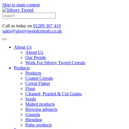
Skip to main content
Call us today on
01289 307 419
sales@silverytweedcereals.co.uk
About Us
About Us
Our People
Work For Silvery Tweed Cereals
Products
Products
Coated Cereals
Cereal Flakes
Flour
Cleaned, Pearled & Cut Grains
Seeds
Malted products
Brewing adjuncts
Granola
Blending
Pulse products