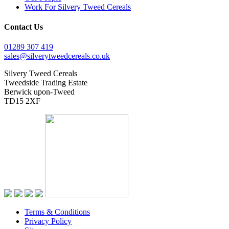
Work For Silvery Tweed Cereals
Contact Us
01289 307 419
sales@silverytweedcereals.co.uk
Silvery Tweed Cereals
Tweedside Trading Estate
Berwick upon-Tweed
TD15 2XF
Terms & Conditions
Privacy Policy