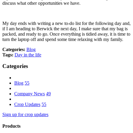
discuss what other opportunities we have.
My day ends with writing a new to-do list for the following day and,
if I am heading to Berwick the next day, I make sure that my bag is
packed, and ready to go. Once everything is tidied away, it is time to
turn the laptop off and spend some time relaxing with my family.
Categories:
Blog
Tags:
Day in the life
Categories
Blog
55
Company News
49
Crop Updates
55
Sign up for crop updates
Products