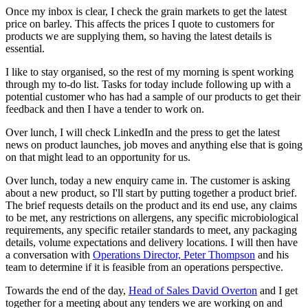
Once my inbox is clear, I check the grain markets to get the latest
price on barley. This affects the prices I quote to customers for
products we are supplying them, so having the latest details is
essential.
I like to stay organised, so the rest of my morning is spent working
through my to-do list. Tasks for today include following up with a
potential customer who has had a sample of our products to get their
feedback and then I have a tender to work on.
Over lunch, I will check LinkedIn and the press to get the latest
news on product launches, job moves and anything else that is going
on that might lead to an opportunity for us.
Over lunch, today a new enquiry came in. The customer is asking
about a new product, so I'll start by putting together a product brief.
The brief requests details on the product and its end use, any claims
to be met, any restrictions on allergens, any specific microbiological
requirements, any specific retailer standards to meet, any packaging
details, volume expectations and delivery locations. I will then have
a conversation with
Operations Director, Peter Thompson
and his
team to determine if it is feasible from an operations perspective.
Towards the end of the day,
Head of Sales David Overton
and I get
together for a meeting about any tenders we are working on and