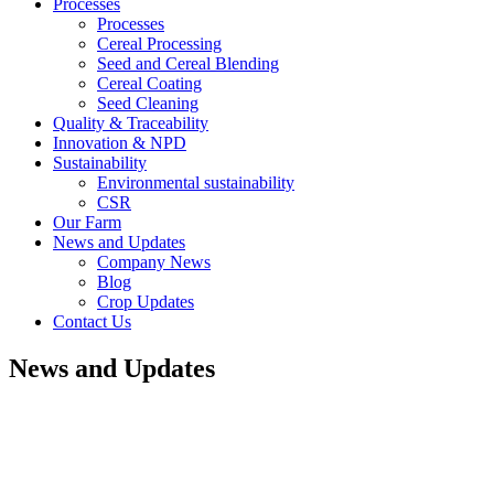
Processes
Processes
Cereal Processing
Seed and Cereal Blending
Cereal Coating
Seed Cleaning
Quality & Traceability
Innovation & NPD
Sustainability
Environmental sustainability
CSR
Our Farm
News and Updates
Company News
Blog
Crop Updates
Contact Us
News and Updates