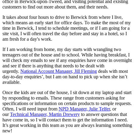
office in Berwick-upon-Tweed, and visiting potential and existing
customers to find out more about them, and their needs.
It takes about four hours to drive to Berwick from where I live,
which means an early start for office days. To make the most of my
time in Berwick, I tend to schedule meetings, or if I am going for a
site visit, I will often travel the day before and stay in a hotel, so I
am fresh for a day's work.
If I am working from home, my day starts with wrangling two
teenagers out of the house and to school. While having breakfast, I
will check my emails to see if any enquiries have come in overnight
and see if there is anything that needs to be dealt with
urgently.
National Account Manager, Jill Fleming
deals with most
day-to-day enquiries’, but I am on hand to pick up when she isn’t
available.
Once the kids are out of the house, I sit down at my laptop and start
by responding to emails. These range from customers asking for
specifications or information on certain products to sample requests.
Often, I will need input from
NPD Manager, Julie Telfer
, or
our
Technical Manager, Martin Drewery
to answer questions that
have come in, so I will contact them to get the information I need.
It’s great working in this team as you are always learning something
new!