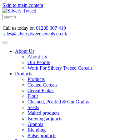
Skip to main content
Call us today on
01289 307 419
sales@silverytweedcereals.co.uk
About Us
About Us
Our People
Work For Silvery Tweed Cereals
Products
Products
Coated Cereals
Cereal Flakes
Flour
Cleaned, Pearled & Cut Grains
Seeds
Malted products
Brewing adjuncts
Granola
Blending
Pulse products