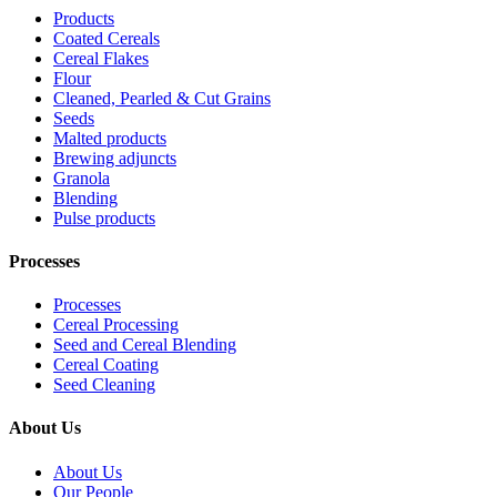
Products
Coated Cereals
Cereal Flakes
Flour
Cleaned, Pearled & Cut Grains
Seeds
Malted products
Brewing adjuncts
Granola
Blending
Pulse products
Processes
Processes
Cereal Processing
Seed and Cereal Blending
Cereal Coating
Seed Cleaning
About Us
About Us
Our People