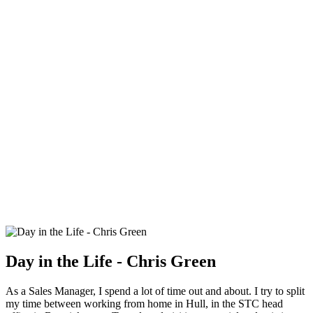
Day in the Life - Chris Green
As a Sales Manager, I spend a lot of time out and about. I try to split
my time between working from home in Hull, in the STC head