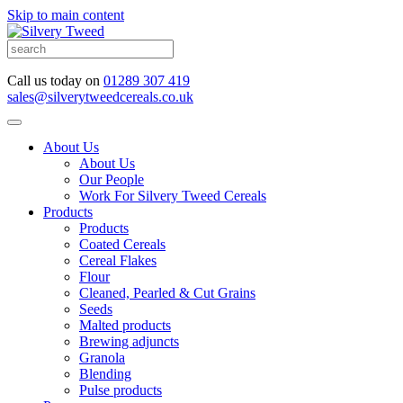
Skip to main content
Call us today on
01289 307 419
sales@silverytweedcereals.co.uk
About Us
About Us
Our People
Work For Silvery Tweed Cereals
Products
Products
Coated Cereals
Cereal Flakes
Flour
Cleaned, Pearled & Cut Grains
Seeds
Malted products
Brewing adjuncts
Granola
Blending
Pulse products