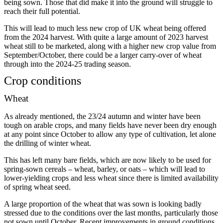
being sown. Those that did make it into the ground will struggle to
reach their full potential.
This will lead to much less new crop of UK wheat being offered
from the 2024 harvest. With quite a large amount of 2023 harvest
wheat still to be marketed, along with a higher new crop value from
September/October, there could be a larger carry-over of wheat
through into the 2024-25 trading season.
Crop conditions
Wheat
As already mentioned, the 23/24 autumn and winter have been
tough on arable crops, and many fields have never been dry enough
at any point since October to allow any type of cultivation, let alone
the drilling of winter wheat.
This has left many bare fields, which are now likely to be used for
spring-sown cereals – wheat, barley, or oats – which will lead to
lower-yielding crops and less wheat since there is limited availability
of spring wheat seed.
A large proportion of the wheat that was sown is looking badly
stressed due to the conditions over the last months, particularly those
not sown until October. Recent improvements in ground conditions