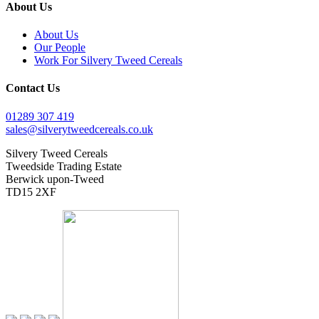
About Us
About Us
Our People
Work For Silvery Tweed Cereals
Contact Us
01289 307 419
sales@silverytweedcereals.co.uk
Silvery Tweed Cereals
Tweedside Trading Estate
Berwick upon-Tweed
TD15 2XF