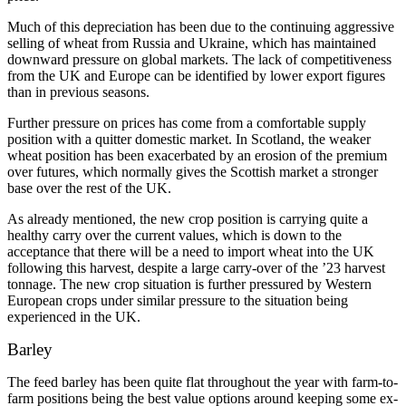
Much of this depreciation has been due to the continuing aggressive
selling of wheat from Russia and Ukraine, which has maintained
downward pressure on global markets. The lack of competitiveness
from the UK and Europe can be identified by lower export figures
than in previous seasons.
Further pressure on prices has come from a comfortable supply
position with a quitter domestic market. In Scotland, the weaker
wheat position has been exacerbated by an erosion of the premium
over futures, which normally gives the Scottish market a stronger
base over the rest of the UK.
As already mentioned, the new crop position is carrying quite a
healthy carry over the current values, which is down to the
acceptance that there will be a need to import wheat into the UK
following this harvest, despite a large carry-over of the ’23 harvest
tonnage. The new crop situation is further pressured by Western
European crops under similar pressure to the situation being
experienced in the UK.
Barley
The feed barley has been quite flat throughout the year with farm-to-
farm positions being the best value options around keeping some ex-