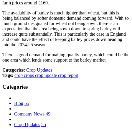
farm prices around £160.
The availability of barley is much tighter than wheat, but this is
being balanced by softer domestic demand coming forward. With so
much ground designated for wheat not being sown, there is an
expectation that the area being sown down to spring barley will
increase quite substantially. This is particularly the case in England
and could have the effect of keeping barley prices down heading
into the 2024-25 season.
There is good demand for malting quality barley, which could be the
one area which lends some support to the barley market.
Categories:
Crop Updates
Tags:
crop
crops
crop update
crop report
Categories
Blog
55
Company News
49
Crop Updates
55