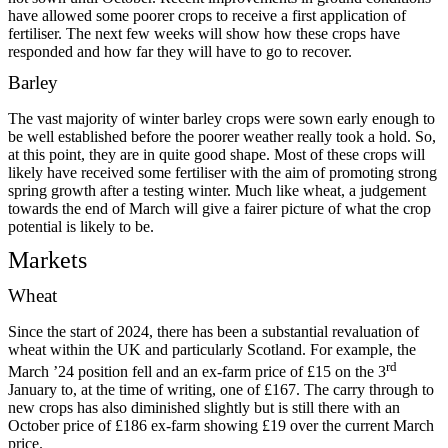
have allowed some poorer crops to receive a first application of
fertiliser. The next few weeks will show how these crops have
responded and how far they will have to go to recover.
Barley
The vast majority of winter barley crops were sown early enough to
be well established before the poorer weather really took a hold. So,
at this point, they are in quite good shape. Most of these crops will
likely have received some fertiliser with the aim of promoting strong
spring growth after a testing winter. Much like wheat, a judgement
towards the end of March will give a fairer picture of what the crop
potential is likely to be.
Markets
Wheat
Since the start of 2024, there has been a substantial revaluation of
wheat within the UK and particularly Scotland. For example, the
rd
March ’24 position fell and an ex-farm price of £15 on the 3
January to, at the time of writing, one of £167. The carry through to
new crops has also diminished slightly but is still there with an
October price of £186 ex-farm showing £19 over the current March
price.