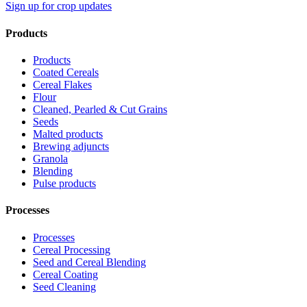
Sign up for crop updates
Products
Products
Coated Cereals
Cereal Flakes
Flour
Cleaned, Pearled & Cut Grains
Seeds
Malted products
Brewing adjuncts
Granola
Blending
Pulse products
Processes
Processes
Cereal Processing
Seed and Cereal Blending
Cereal Coating
Seed Cleaning