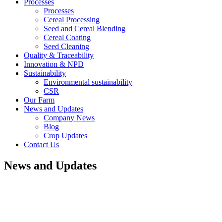
Processes
Processes
Cereal Processing
Seed and Cereal Blending
Cereal Coating
Seed Cleaning
Quality & Traceability
Innovation & NPD
Sustainability
Environmental sustainability
CSR
Our Farm
News and Updates
Company News
Blog
Crop Updates
Contact Us
News and Updates