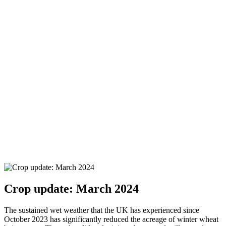
Crop update: March 2024
The sustained wet weather that the UK has experienced since
October 2023 has significantly reduced the acreage of winter wheat