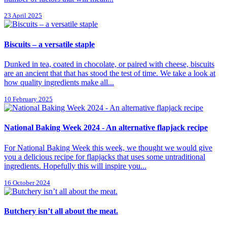
23 April 2025
Biscuits – a versatile staple
Dunked in tea, coated in chocolate, or paired with cheese, biscuits
are an ancient that that has stood the test of time. We take a look at
how quality ingredients make all...
10 February 2025
National Baking Week 2024 - An alternative flapjack recipe
For National Baking Week this week, we thought we would give
you a delicious recipe for flapjacks that uses some untraditional
ingredients. Hopefully this will inspire you...
16 October 2024
Butchery isn’t all about the meat.