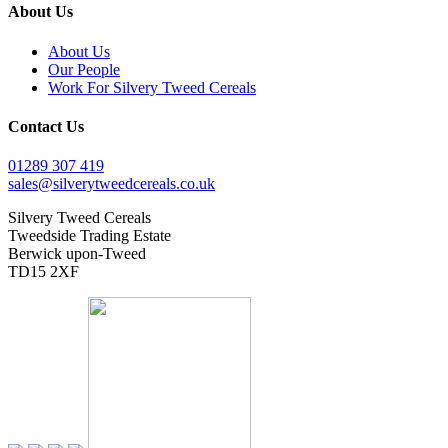
About Us
About Us
Our People
Work For Silvery Tweed Cereals
Contact Us
01289 307 419
sales@silverytweedcereals.co.uk
Silvery Tweed Cereals
Tweedside Trading Estate
Berwick upon-Tweed
TD15 2XF