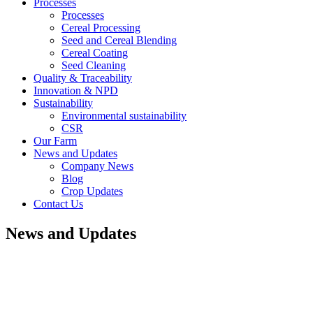
Processes
Processes
Cereal Processing
Seed and Cereal Blending
Cereal Coating
Seed Cleaning
Quality & Traceability
Innovation & NPD
Sustainability
Environmental sustainability
CSR
Our Farm
News and Updates
Company News
Blog
Crop Updates
Contact Us
News and Updates