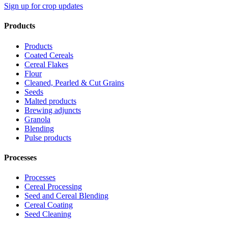
Sign up for crop updates
Products
Products
Coated Cereals
Cereal Flakes
Flour
Cleaned, Pearled & Cut Grains
Seeds
Malted products
Brewing adjuncts
Granola
Blending
Pulse products
Processes
Processes
Cereal Processing
Seed and Cereal Blending
Cereal Coating
Seed Cleaning