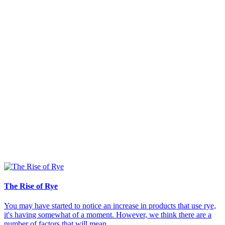
The Rise of Rye
You may have started to notice an increase in products that use rye,
it's having somewhat of a moment. However, we think there are a
number of factors that will mean...