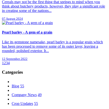
Cereals may not be the first thing that springs to mind when you
think about butchery products, however, they play a significant role
in creating some of the nations...
07 August 2024
Pearl barley - A gem of a grain
Like its gemstone namesake, pearl barley is a popular grain which
has been processed to remove some of its outer layer, leaving a
rounded, polished exterior. It...
12 September 2022
1
2
3
4
Categories
Blog
55
Company News
49
Crop Updates
55