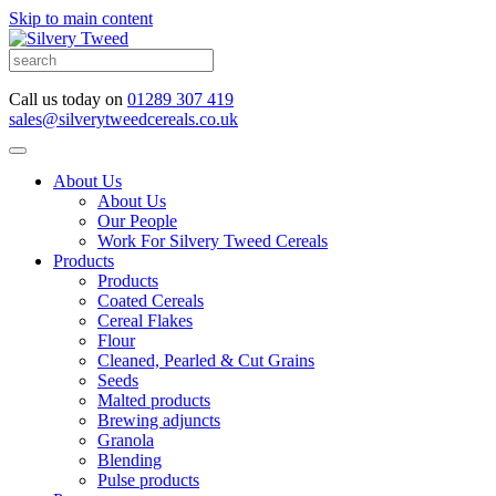
Skip to main content
Call us today on
01289 307 419
sales@silverytweedcereals.co.uk
About Us
About Us
Our People
Work For Silvery Tweed Cereals
Products
Products
Coated Cereals
Cereal Flakes
Flour
Cleaned, Pearled & Cut Grains
Seeds
Malted products
Brewing adjuncts
Granola
Blending
Pulse products