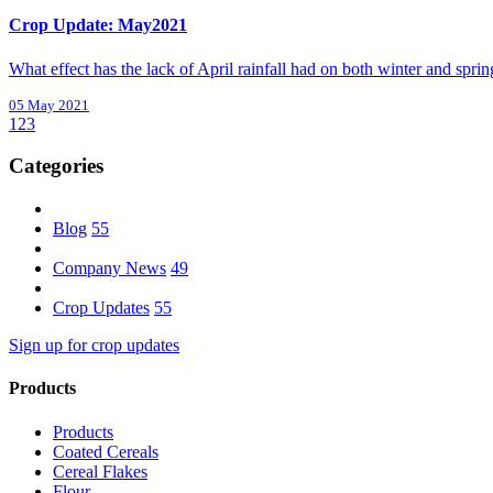
Crop Update: May2021
What effect has the lack of April rainfall had on both winter and sprin
05 May 2021
1
2
3
Categories
Blog
55
Company News
49
Crop Updates
55
Sign up for crop updates
Products
Products
Coated Cereals
Cereal Flakes
Flour