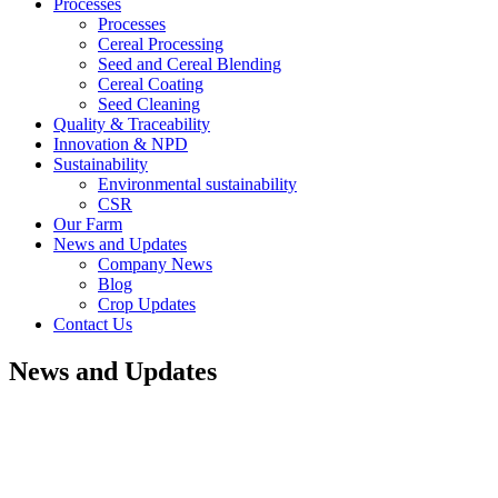
Processes
Processes
Cereal Processing
Seed and Cereal Blending
Cereal Coating
Seed Cleaning
Quality & Traceability
Innovation & NPD
Sustainability
Environmental sustainability
CSR
Our Farm
News and Updates
Company News
Blog
Crop Updates
Contact Us
News and Updates