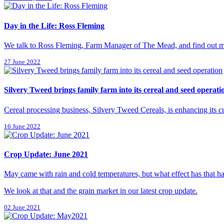
Day in the Life: Ross Fleming
We talk to Ross Fleming, Farm Manager of The Mead, and find out mo
27 June 2022
Silvery Tweed brings family farm into its cereal and seed operati
Cereal processing business, Silvery Tweed Cereals, is enhancing its c
16 June 2022
Crop Update: June 2021
May came with rain and cold temperatures, but what effect has that 
We look at that and the grain market in our latest crop update.
02 June 2021