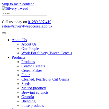
Skip to main content
Call us today on
01289 307 419
sales@silverytweedcereals.co.uk
About Us
About Us
Our People
Work For Silvery Tweed Cereals
Products
Products
Coated Cereals
Cereal Flakes
Flour
Cleaned, Pearled & Cut Grains
Seeds
Malted products
Brewing adjuncts
Granola
Blending
Pulse products