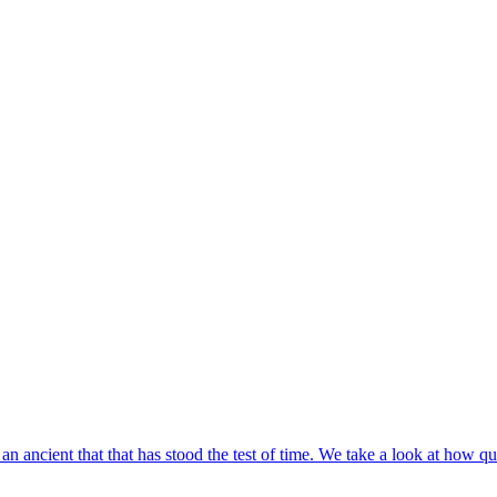
an ancient that that has stood the test of time. We take a look at how qua