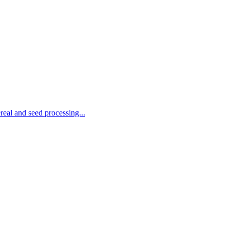
real and seed processing...