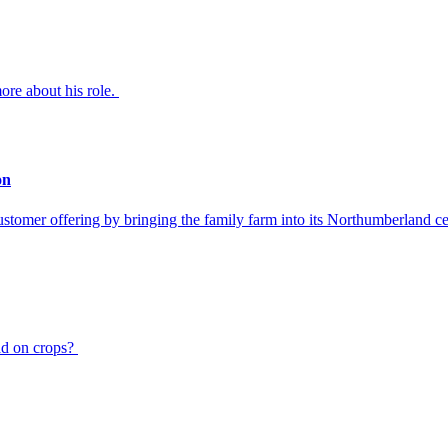
re about his role.
on
ustomer offering by bringing the family farm into its Northumberland ce
had on crops?