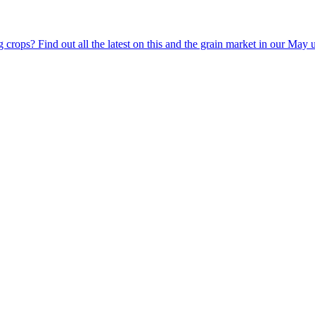
g crops? Find out all the latest on this and the grain market in our May 