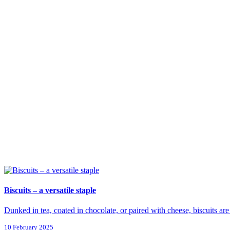
Biscuits – a versatile staple
Dunked in tea, coated in chocolate, or paired with cheese, biscuits are 
10 February 2025