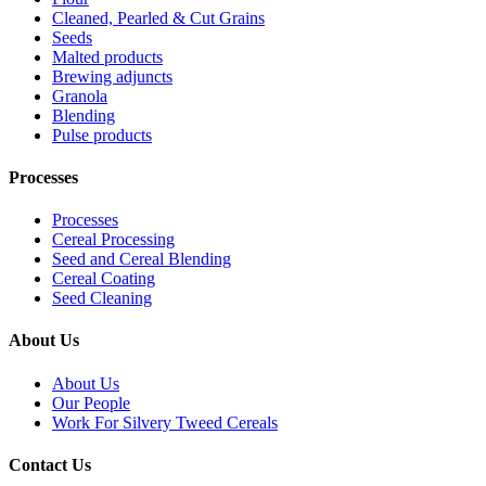
Cleaned, Pearled & Cut Grains
Seeds
Malted products
Brewing adjuncts
Granola
Blending
Pulse products
Processes
Processes
Cereal Processing
Seed and Cereal Blending
Cereal Coating
Seed Cleaning
About Us
About Us
Our People
Work For Silvery Tweed Cereals
Contact Us