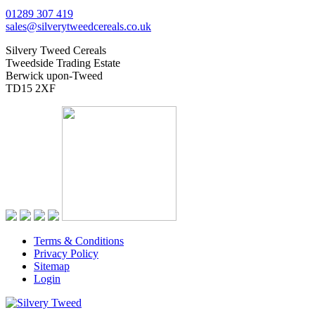
01289 307 419
sales@silverytweedcereals.co.uk
Silvery Tweed Cereals
Tweedside Trading Estate
Berwick upon-Tweed
TD15 2XF
Terms & Conditions
Privacy Policy
Sitemap
Login