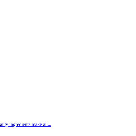
lity ingredients make all...