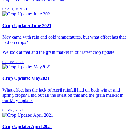
05 August 2021
Crop Update: June 2021
May came with rain and cold temperatures, but what effect has that
had on crops?
We look at that and the grain market in our latest crop update.
02 June 2021
Crop Update: May2021
What effect has the lack of April rainfall had on both winter and
spring crops? Find out all the latest on this and the grain market in
our May update.
05 May 2021
Crop Update: April 2021