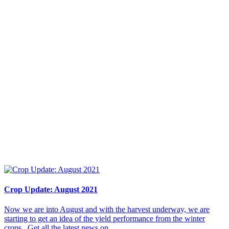
Crop Update: August 2021
Now we are into August and with the harvest underway, we are
starting to get an idea of the yield performance from the winter
crops. Get all the latest news on...