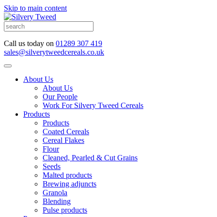
Skip to main content
Call us today on
01289 307 419
sales@silverytweedcereals.co.uk
About Us
About Us
Our People
Work For Silvery Tweed Cereals
Products
Products
Coated Cereals
Cereal Flakes
Flour
Cleaned, Pearled & Cut Grains
Seeds
Malted products
Brewing adjuncts
Granola
Blending
Pulse products