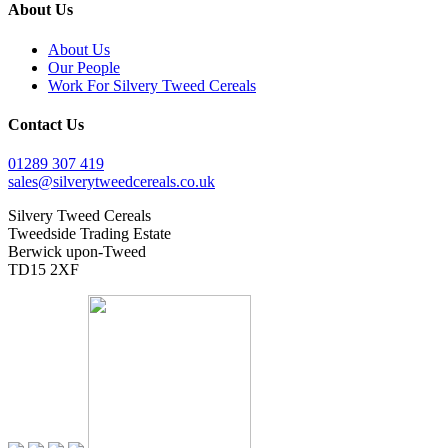
About Us
About Us
Our People
Work For Silvery Tweed Cereals
Contact Us
01289 307 419
sales@silverytweedcereals.co.uk
Silvery Tweed Cereals
Tweedside Trading Estate
Berwick upon-Tweed
TD15 2XF