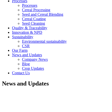
Processes
Processes
Cereal Processing
Seed and Cereal Blending
Cereal Coating
Seed Cleaning
Quality & Traceability
Innovation & NPD
Sustainability
Environmental sustainability
CSR
Our Farm
News and Updates
Company News
Blog
Crop Updates
Contact Us
News and Updates