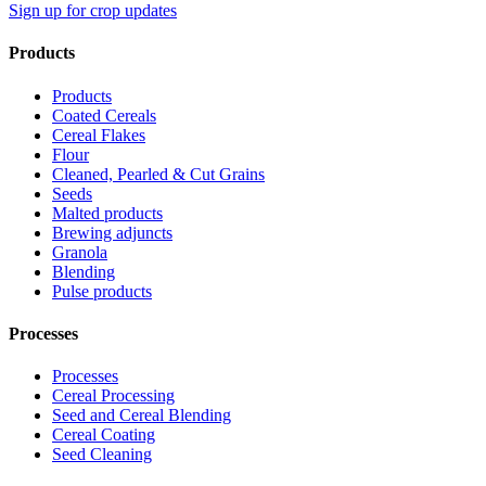
Sign up for crop updates
Products
Products
Coated Cereals
Cereal Flakes
Flour
Cleaned, Pearled & Cut Grains
Seeds
Malted products
Brewing adjuncts
Granola
Blending
Pulse products
Processes
Processes
Cereal Processing
Seed and Cereal Blending
Cereal Coating
Seed Cleaning