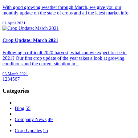
With good growing weather through March, we give you our
monthly update on the state of crops and all the latest market info.
01 April 2021
Crop Update: March 2021
Following a difficult 2020 harvest, what can we expect to see in
2021? Our first crop update of the year takes a look at growing
conditions and the current situation in...
03 March 2021
1
2
3
4
5
6
7
Categories
Blog
55
Company News
49
Crop Updates
55