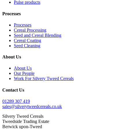
Pulse products
Processes
Processes
Cereal Processing
Seed and Cereal Blending
Cereal Coating
Seed Cleaning
About Us
About Us
Our People
Work For Silvery Tweed Cereals
Contact Us
01289 307 419
sales@silverytweedcereals.co.uk
Silvery Tweed Cereals
Tweedside Trading Estate
Berwick upon-Tweed