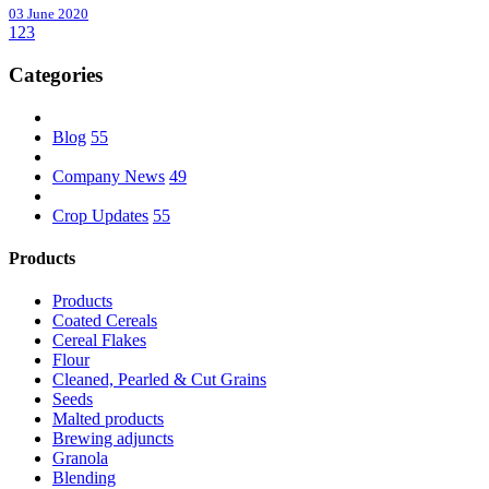
03 June 2020
1
2
3
Categories
Blog
55
Company News
49
Crop Updates
55
Products
Products
Coated Cereals
Cereal Flakes
Flour
Cleaned, Pearled & Cut Grains
Seeds
Malted products
Brewing adjuncts
Granola
Blending