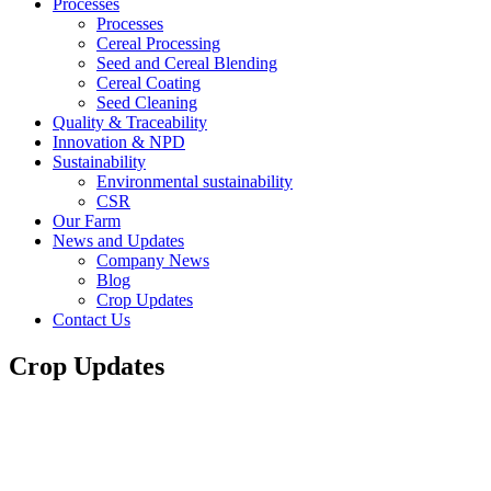
Processes
Processes
Cereal Processing
Seed and Cereal Blending
Cereal Coating
Seed Cleaning
Quality & Traceability
Innovation & NPD
Sustainability
Environmental sustainability
CSR
Our Farm
News and Updates
Company News
Blog
Crop Updates
Contact Us
Crop Updates