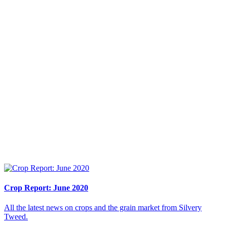
Crop Report: June 2020
All the latest news on crops and the grain market from Silvery
Tweed.