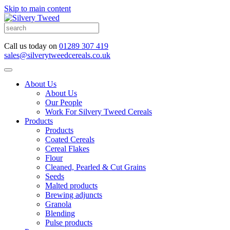
Skip to main content
Call us today on
01289 307 419
sales@silverytweedcereals.co.uk
About Us
About Us
Our People
Work For Silvery Tweed Cereals
Products
Products
Coated Cereals
Cereal Flakes
Flour
Cleaned, Pearled & Cut Grains
Seeds
Malted products
Brewing adjuncts
Granola
Blending
Pulse products