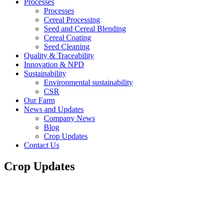
Processes
Processes
Cereal Processing
Seed and Cereal Blending
Cereal Coating
Seed Cleaning
Quality & Traceability
Innovation & NPD
Sustainability
Environmental sustainability
CSR
Our Farm
News and Updates
Company News
Blog
Crop Updates
Contact Us
Crop Updates