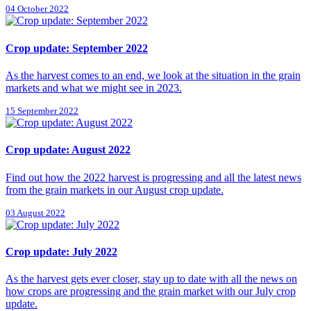
04 October 2022
Crop update: September 2022
As the harvest comes to an end, we look at the situation in the grain
markets and what we might see in 2023.
15 September 2022
Crop update: August 2022
Find out how the 2022 harvest is progressing and all the latest news
from the grain markets in our August crop update.
03 August 2022
Crop update: July 2022
As the harvest gets ever closer, stay up to date with all the news on
how crops are progressing and the grain market with our July crop
update.