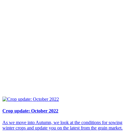
Crop update: October 2022
As we move into Autumn, we look at the conditions for sowing
winter crops and update you on the latest from the grain market.