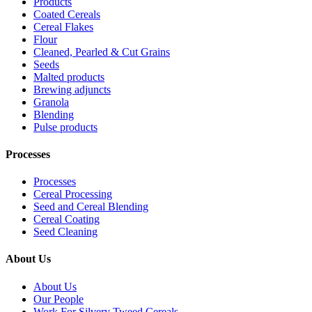
Products
Coated Cereals
Cereal Flakes
Flour
Cleaned, Pearled & Cut Grains
Seeds
Malted products
Brewing adjuncts
Granola
Blending
Pulse products
Processes
Processes
Cereal Processing
Seed and Cereal Blending
Cereal Coating
Seed Cleaning
About Us
About Us
Our People
Work For Silvery Tweed Cereals