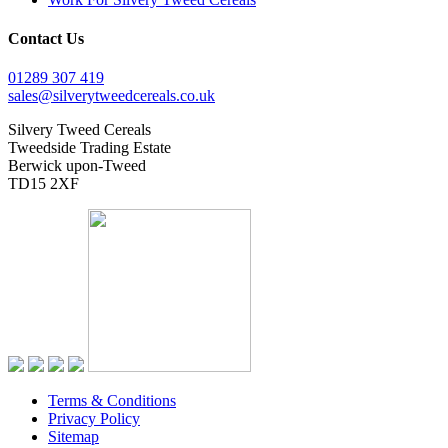
Contact Us
01289 307 419
sales@silverytweedcereals.co.uk
Silvery Tweed Cereals
Tweedside Trading Estate
Berwick upon-Tweed
TD15 2XF
Terms & Conditions
Privacy Policy
Sitemap