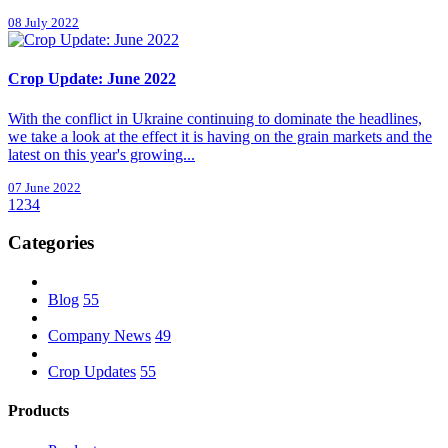
08 July 2022
Crop Update: June 2022
With the conflict in Ukraine continuing to dominate the headlines,
we take a look at the effect it is having on the grain markets and the
latest on this year's growing...
07 June 2022
1
2
3
4
Categories
Blog
55
Company News
49
Crop Updates
55
Products