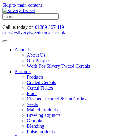
Skip to main content
Call us today on
01289 307 419
sales@silverytweedcereals.co.uk
About Us
About Us
Our People
Work For Silvery Tweed Cereals
Products
Products
Coated Cereals
Cereal Flakes
Flour
Cleaned, Pearled & Cut Grains
Seeds
Malted products
Brewing adjuncts
Granola
Blending
Pulse products