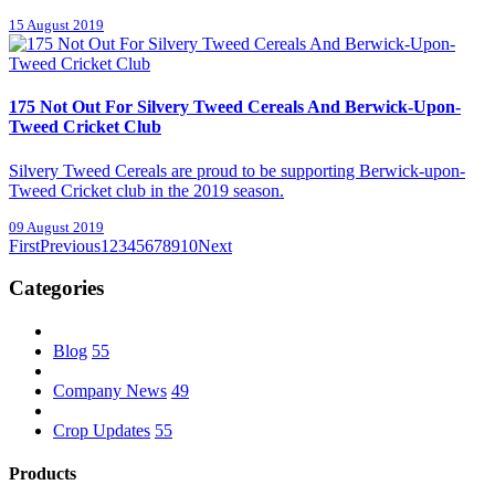
15 August 2019
175 Not Out For Silvery Tweed Cereals And Berwick-Upon-
Tweed Cricket Club
Silvery Tweed Cereals are proud to be supporting Berwick-upon-
Tweed Cricket club in the 2019 season.
09 August 2019
First
Previous
1
2
3
4
5
6
7
8
9
10
Next
Categories
Blog
55
Company News
49
Crop Updates
55
Products