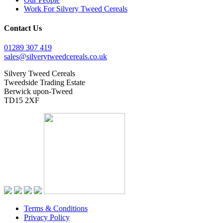
Work For Silvery Tweed Cereals
Contact Us
01289 307 419
sales@silverytweedcereals.co.uk
Silvery Tweed Cereals
Tweedside Trading Estate
Berwick upon-Tweed
TD15 2XF
Terms & Conditions
Privacy Policy