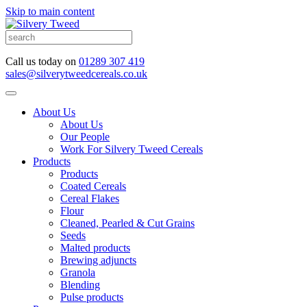
Skip to main content
Call us today on
01289 307 419
sales@silverytweedcereals.co.uk
About Us
About Us
Our People
Work For Silvery Tweed Cereals
Products
Products
Coated Cereals
Cereal Flakes
Flour
Cleaned, Pearled & Cut Grains
Seeds
Malted products
Brewing adjuncts
Granola
Blending
Pulse products