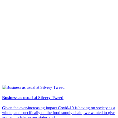
Business as usual at Silvery Tweed
Given the ever-increasing impact Covid-19 is having on society as a
whole, and specifically on the food supply chain, we wanted to give
you an update on our status and...