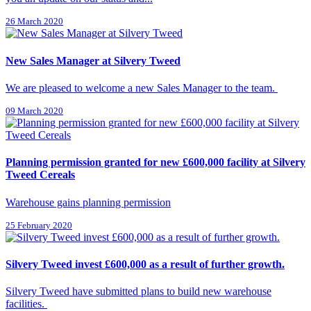
26 March 2020
New Sales Manager at Silvery Tweed
We are pleased to welcome a new Sales Manager to the team.
09 March 2020
Planning permission granted for new £600,000 facility at Silvery
Tweed Cereals
Warehouse gains planning permission
25 February 2020
Silvery Tweed invest £600,000 as a result of further growth.
Silvery Tweed have submitted plans to build new warehouse
facilities.