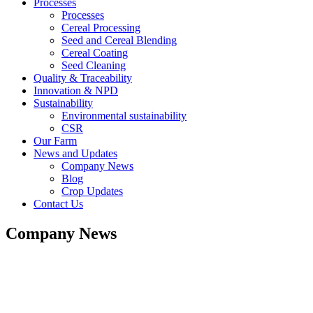
Processes
Processes
Cereal Processing
Seed and Cereal Blending
Cereal Coating
Seed Cleaning
Quality & Traceability
Innovation & NPD
Sustainability
Environmental sustainability
CSR
Our Farm
News and Updates
Company News
Blog
Crop Updates
Contact Us
Company News