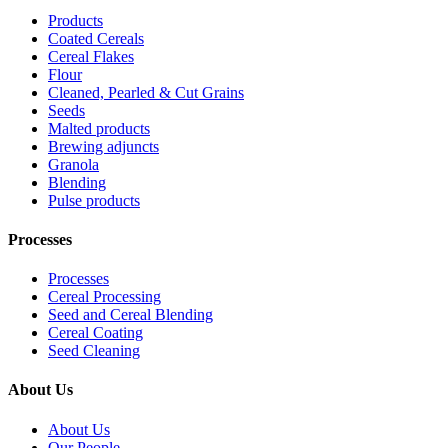
Products
Coated Cereals
Cereal Flakes
Flour
Cleaned, Pearled & Cut Grains
Seeds
Malted products
Brewing adjuncts
Granola
Blending
Pulse products
Processes
Processes
Cereal Processing
Seed and Cereal Blending
Cereal Coating
Seed Cleaning
About Us
About Us
Our People