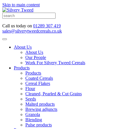
Skip to main content
Call us today on
01289 307 419
sales@silverytweedcereals.co.uk
About Us
About Us
Our People
Work For Silvery Tweed Cereals
Products
Products
Coated Cereals
Cereal Flakes
Flour
Cleaned, Pearled & Cut Grains
Seeds
Malted products
Brewing adjuncts
Granola
Blending
Pulse products