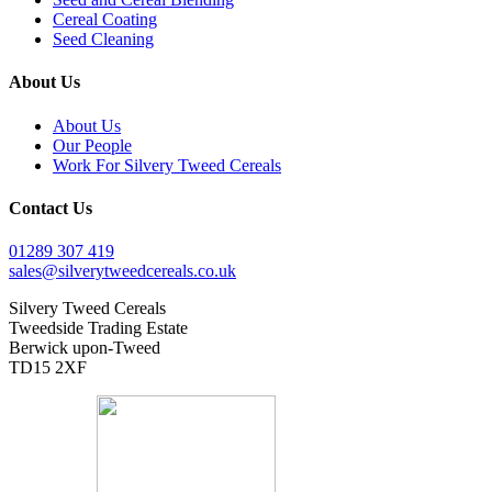
Cereal Coating
Seed Cleaning
About Us
About Us
Our People
Work For Silvery Tweed Cereals
Contact Us
01289 307 419
sales@silverytweedcereals.co.uk
Silvery Tweed Cereals
Tweedside Trading Estate
Berwick upon-Tweed
TD15 2XF