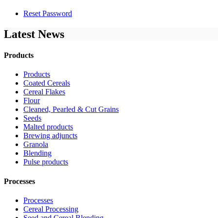
Reset Password
Latest News
Products
Products
Coated Cereals
Cereal Flakes
Flour
Cleaned, Pearled & Cut Grains
Seeds
Malted products
Brewing adjuncts
Granola
Blending
Pulse products
Processes
Processes
Cereal Processing
Seed and Cereal Blending