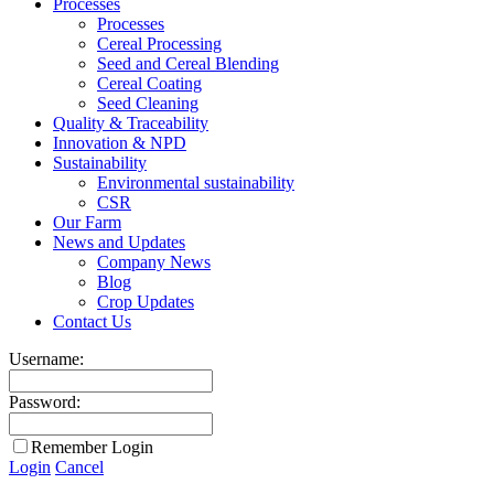
Processes
Processes
Cereal Processing
Seed and Cereal Blending
Cereal Coating
Seed Cleaning
Quality & Traceability
Innovation & NPD
Sustainability
Environmental sustainability
CSR
Our Farm
News and Updates
Company News
Blog
Crop Updates
Contact Us
Username:
Password:
Remember Login
Login
Cancel